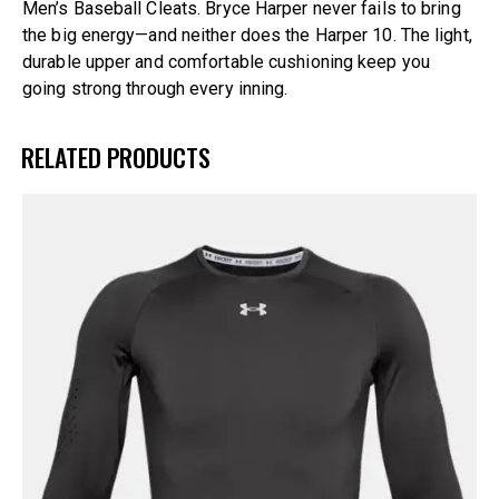
Men’s Baseball Cleats. Bryce Harper never fails to bring
the big energy—and neither does the Harper 10. The light,
durable upper and comfortable cushioning keep you
going strong through every inning.
RELATED PRODUCTS