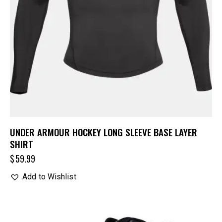
UNDER ARMOUR HOCKEY LONG SLEEVE BASE LAYER
SHIRT
$
59.99
Add to Wishlist