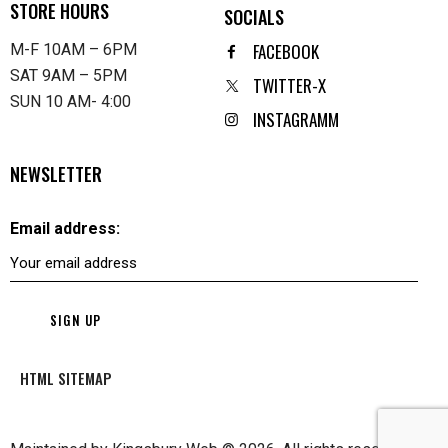
STORE HOURS
SOCIALS
FACEBOOK
M-F 10AM – 6PM
SAT 9AM – 5PM
TWITTER-X
SUN 10 AM- 4:00
INSTAGRAMM
NEWSLETTER
Email address:
HTML SITEMAP