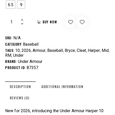
6.5
9
BUY NOW
SKU:
N/A
CATEGORY:
Baseball
TAGS:
,
,
,
,
,
,
,
,
10
2026
Armour
Baseball
Bryce
Cleat
Harper
Mid
,
RM
Under
BRAND:
Under Armour
PRODUCT ID:
87357
DESCRIPTION
ADDITIONAL INFORMATION
REVIEWS (0)
New for 2026, introducing the Under Armour Harper 10