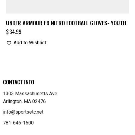
UNDER ARMOUR F9 NITRO FOOTBALL GLOVES- YOUTH
$
34.99
Add to Wishlist
CONTACT INFO
1303 Massachusetts Ave.
Arlington, MA 02476
info@sportsetc.net
781-646-1600