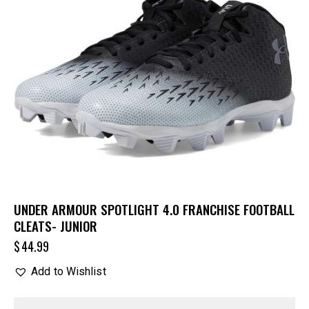
UNDER ARMOUR SPOTLIGHT 4.0 FRANCHISE FOOTBALL
CLEATS- JUNIOR
$
44.99
Add to Wishlist