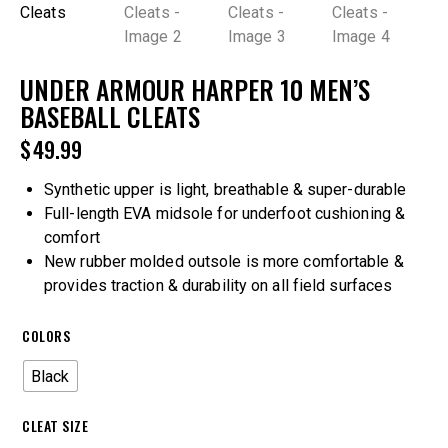
UNDER ARMOUR HARPER 10 MEN’S
BASEBALL CLEATS
$
49.99
Synthetic upper is light, breathable & super-durable
Full-length EVA midsole for underfoot cushioning &
comfort
New rubber molded outsole is more comfortable &
provides traction & durability on all field surfaces
COLORS
Black
CLEAT SIZE