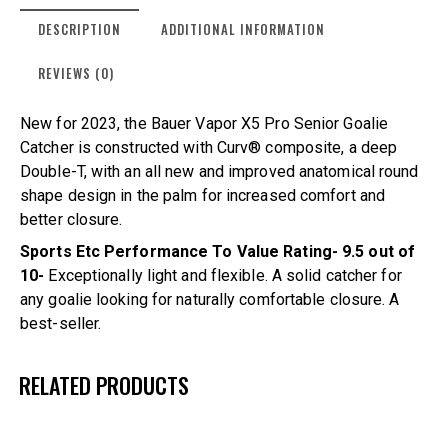
DESCRIPTION
ADDITIONAL INFORMATION
REVIEWS (0)
New for 2023, the Bauer Vapor X5 Pro Senior Goalie
Catcher is constructed with Curv® composite, a deep
Double-T, with an all new and improved anatomical round
shape design in the palm for increased comfort and
better closure.
Sports Etc Performance To Value Rating- 9.5 out of
10-
Exceptionally light and flexible. A solid catcher for
any goalie looking for naturally comfortable closure. A
best-seller.
RELATED PRODUCTS