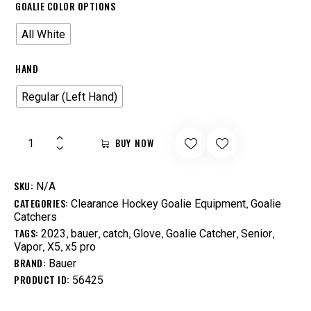
GOALIE COLOR OPTIONS
All White
HAND
Regular (Left Hand)
BUY NOW
SKU:
N/A
CATEGORIES:
,
Clearance Hockey Goalie Equipment
Goalie
Catchers
TAGS:
,
,
,
,
,
,
2023
bauer
catch
Glove
Goalie Catcher
Senior
,
,
Vapor
X5
x5 pro
BRAND:
Bauer
PRODUCT ID:
56425