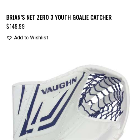
BRIAN’S NET ZERO 3 YOUTH GOALIE CATCHER
$
149.99
Add to Wishlist