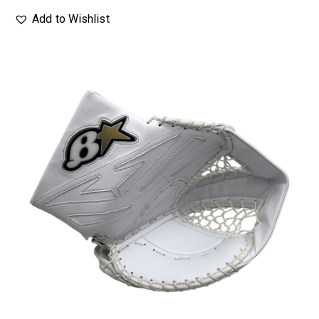
Add to Wishlist