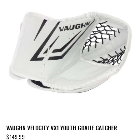
VAUGHN VELOCITY VX1 YOUTH GOALIE CATCHER
$
149.99