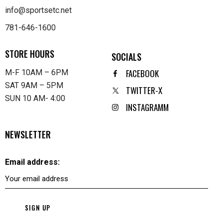
info@sportsetc.net
781-646-1600
STORE HOURS
SOCIALS
FACEBOOK
M-F 10AM – 6PM
SAT 9AM – 5PM
TWITTER-X
SUN 10 AM- 4:00
INSTAGRAMM
NEWSLETTER
Email address: