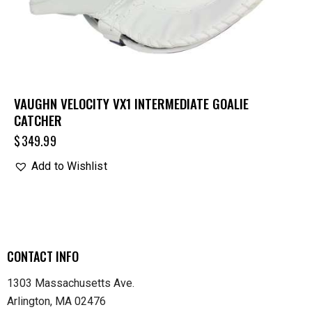
VAUGHN VELOCITY VX1 INTERMEDIATE GOALIE
CATCHER
$
349.99
Add to Wishlist
CONTACT INFO
1303 Massachusetts Ave.
Arlington, MA 02476