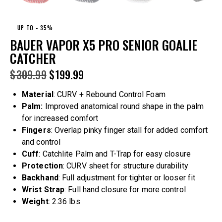
UP TO
- 35%
BAUER VAPOR X5 PRO SENIOR GOALIE
CATCHER
$
309.99
$
199.99
Material
: CURV + Rebound Control Foam
Palm:
Improved anatomical round shape in the palm
for increased comfort
Fingers
: Overlap pinky finger stall for added comfort
and control
Cuff
: Catchlite Palm and T-Trap for easy closure
Protection
: CURV sheet for structure durability
Backhand
: Full adjustment for tighter or looser fit
Wrist Strap
: Full hand closure for more control
Weight
: 2.36 lbs