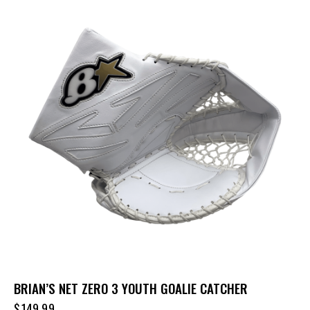
BRIAN’S NET ZERO 3 YOUTH GOALIE CATCHER
$
149.99