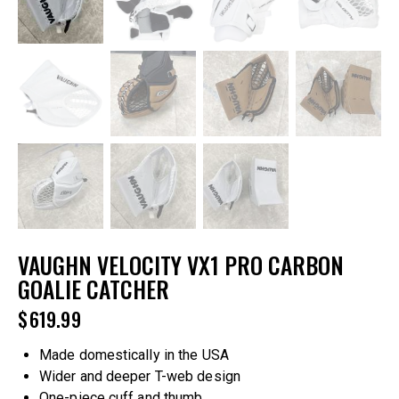
VAUGHN VELOCITY VX1 PRO CARBON
GOALIE CATCHER
$
619.99
Made domestically in the USA
Wider and deeper T-web design
One-piece cuff and thumb