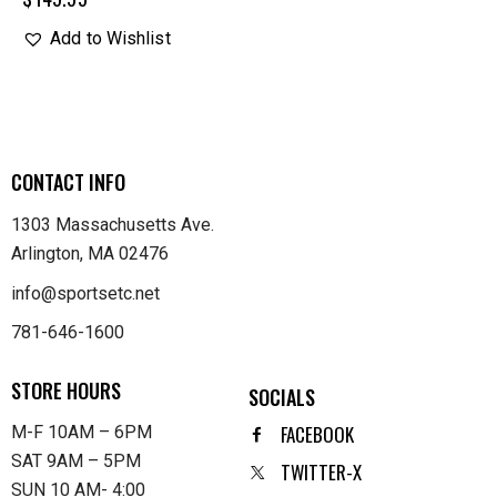
Add to Wishlist
CONTACT INFO
1303 Massachusetts Ave.
Arlington, MA 02476
info@sportsetc.net
781-646-1600
STORE HOURS
SOCIALS
FACEBOOK
M-F 10AM – 6PM
SAT 9AM – 5PM
TWITTER-X
SUN 10 AM- 4:00