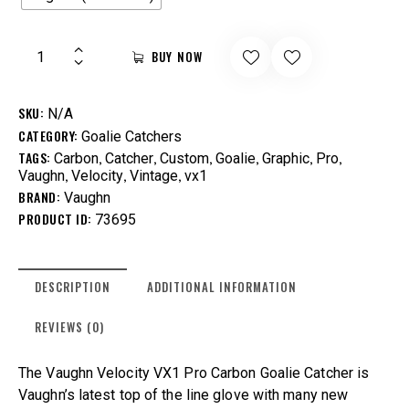
BUY NOW
SKU:
N/A
CATEGORY:
Goalie Catchers
TAGS:
,
,
,
,
,
,
Carbon
Catcher
Custom
Goalie
Graphic
Pro
,
,
,
Vaughn
Velocity
Vintage
vx1
BRAND:
Vaughn
PRODUCT ID:
73695
DESCRIPTION
ADDITIONAL INFORMATION
REVIEWS (0)
The Vaughn Velocity VX1 Pro Carbon Goalie Catcher is
Vaughn’s latest top of the line glove with many new