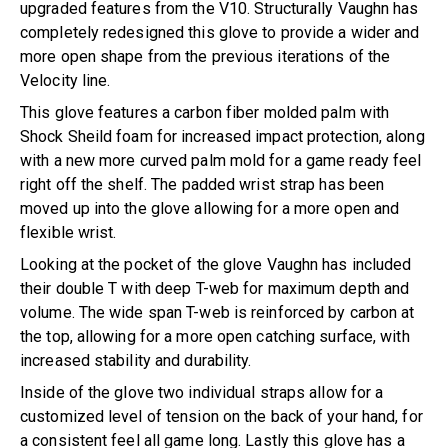
upgraded features from the V10. Structurally Vaughn has
completely redesigned this glove to provide a wider and
more open shape from the previous iterations of the
Velocity line.
This glove features a carbon fiber molded palm with
Shock Sheild foam for increased impact protection, along
with a new more curved palm mold for a game ready feel
right off the shelf. The padded wrist strap has been
moved up into the glove allowing for a more open and
flexible wrist.
Looking at the pocket of the glove Vaughn has included
their double T with deep T-web for maximum depth and
volume. The wide span T-web is reinforced by carbon at
the top, allowing for a more open catching surface, with
increased stability and durability.
Inside of the glove two individual straps allow for a
customized level of tension on the back of your hand, for
a consistent feel all game long. Lastly this glove has a