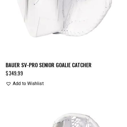
BAUER SV-PRO SENIOR GOALIE CATCHER
$
349.99
Add to Wishlist