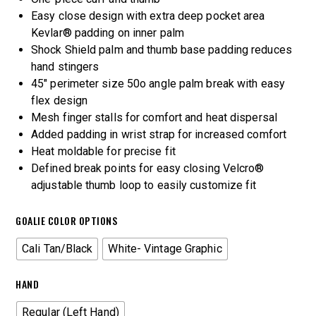
Easy close design with extra deep pocket area
Kevlar® padding on inner palm
Shock Shield palm and thumb base padding reduces
hand stingers
45″ perimeter size 50o angle palm break with easy
flex design
Mesh finger stalls for comfort and heat dispersal
Added padding in wrist strap for increased comfort
Heat moldable for precise fit
Defined break points for easy closing Velcro®
adjustable thumb loop to easily customize fit
GOALIE COLOR OPTIONS
Cali Tan/Black
White- Vintage Graphic
HAND
Regular (Left Hand)