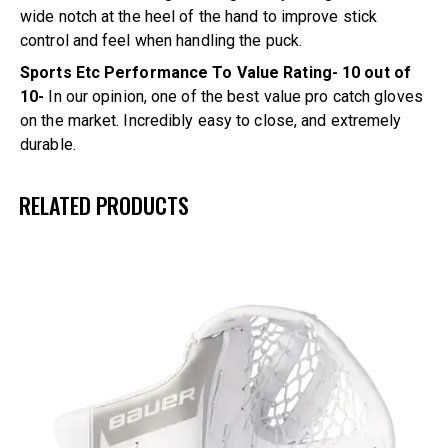
wide notch at the heel of the hand to improve stick
control and feel when handling the puck.
Sports Etc Performance To Value Rating- 10 out of
10-
In our opinion, one of the best value pro catch gloves
on the market. Incredibly easy to close, and extremely
durable.
RELATED PRODUCTS