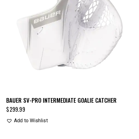
BAUER SV-PRO INTERMEDIATE GOALIE CATCHER
$
299.99
Add to Wishlist