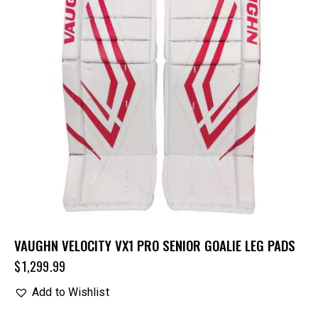
VAUGHN VELOCITY VX1 PRO SENIOR GOALIE LEG PADS
$
1,299.99
Add to Wishlist