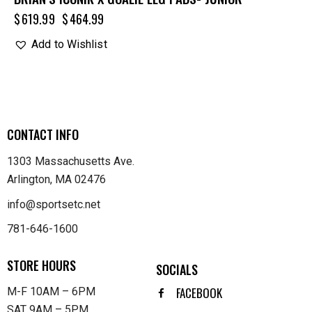
$
619.99
$
464.99
Add to Wishlist
CONTACT INFO
1303 Massachusetts Ave.
Arlington, MA 02476
info@sportsetc.net
781-646-1600
STORE HOURS
SOCIALS
FACEBOOK
M-F 10AM – 6PM
SAT 9AM – 5PM