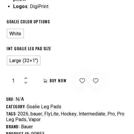
Logos
: DigiPrint
GOALIE COLOR OPTIONS
White
INT GOALIE LEG PAD SIZE
Large (32+1")
BUY NOW
SKU:
N/A
CATEGORY:
Goalie Leg Pads
TAGS:
,
,
,
,
,
,
2026
bauer
FlyLite
Hockey
Intermediate
Pro
Pro
,
Leg Pads
Vapor
BRAND:
Bauer
PRODUCT ID:
90853