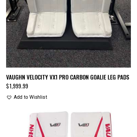
VAUGHN VELOCITY VX1 PRO CARBON GOALIE LEG PADS
$
1,999.99
Add to Wishlist