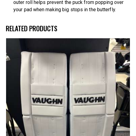
outer roll helps prevent the puck from popping over
your pad when making big stops in the butterfly.
RELATED PRODUCTS