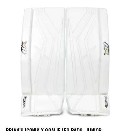
UP TO
- 25%
BRIAN’S ICONIK X GOALIE LEG PADS- JUNIOR