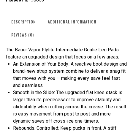
DESCRIPTION
ADDITIONAL INFORMATION
REVIEWS (0)
The Bauer Vapor Flylite Intermediate Goalie Leg Pads
feature an upgraded design that focus on a few areas:
An Extension of Your Body: A reactive boot design and
brand-new strap system combine to deliver a snug fit
that moves with you — making every save feel fast
and seamless.
Smooth in the Slide: The upgraded flat knee stack is
larger than its predecessor to improve stability and
slideability when cutting across the crease. The result
is easy movement from post to post and more
dynamic saves off cross-ice one-timers.
Rebounds: Controlled: Keep pucks in front. A stiff