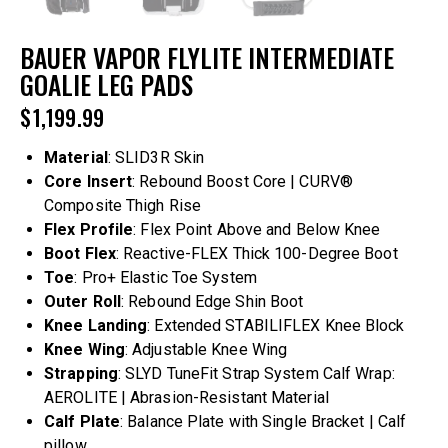
BAUER VAPOR FLYLITE INTERMEDIATE
GOALIE LEG PADS
$
1,199.99
Material
: SLID3R Skin
Core Insert
: Rebound Boost Core | CURV®
Composite Thigh Rise
Flex Profile
: Flex Point Above and Below Knee
Boot Flex
: Reactive-FLEX Thick 100-Degree Boot
Toe
: Pro+ Elastic Toe System
Outer Roll
: Rebound Edge Shin Boot
Knee Landing
: Extended STABILIFLEX Knee Block
Knee Wing
: Adjustable Knee Wing
Strapping
: SLYD TuneFit Strap System Calf Wrap:
AEROLITE | Abrasion-Resistant Material
Calf Plate
: Balance Plate with Single Bracket | Calf
pillow