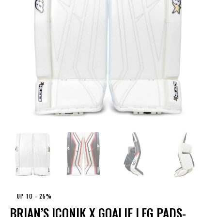
UP TO
- 25%
BRIAN’S ICONIK X GOALIE LEG PADS-