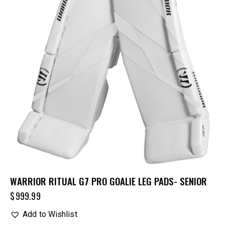
WARRIOR RITUAL G7 PRO GOALIE LEG PADS- SENIOR
$
999.99
Add to Wishlist