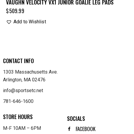
VAUGHN VELOCITY VX1 JUNIOR GOALIE LEG PADS
$
509.99
Add to Wishlist
CONTACT INFO
1303 Massachusetts Ave.
Arlington, MA 02476
info@sportsetc.net
781-646-1600
STORE HOURS
SOCIALS
FACEBOOK
M-F 10AM – 6PM