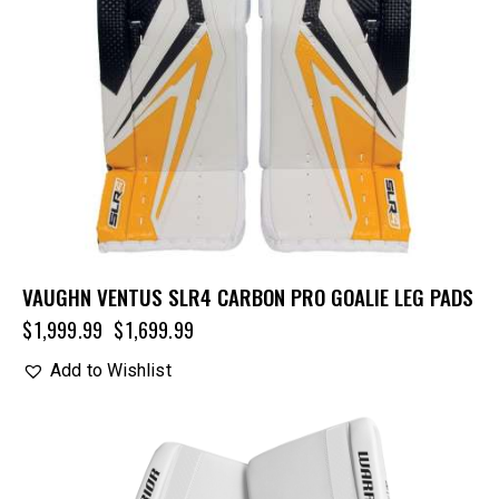
VAUGHN VENTUS SLR4 CARBON PRO GOALIE LEG PADS
$
1,999.99
$
1,699.99
Add to Wishlist