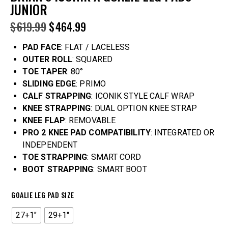
JUNIOR
$
619.99
$
464.99
PAD FACE
: FLAT / LACELESS
OUTER ROLL
: SQUARED
TOE TAPER
: 80°
SLIDING EDGE
: PRIMO
CALF STRAPPING
: ICONIK STYLE CALF WRAP
KNEE STRAPPING
: DUAL OPTION KNEE STRAP
KNEE FLAP
: REMOVABLE
PRO 2 KNEE PAD COMPATIBILITY
: INTEGRATED OR
INDEPENDENT
TOE STRAPPING
: SMART CORD
BOOT STRAPPING
: SMART BOOT
GOALIE LEG PAD SIZE
27+1"
29+1"