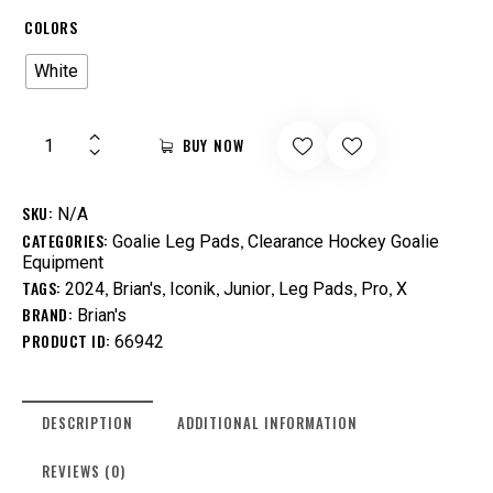
COLORS
White
BUY NOW
SKU:
N/A
CATEGORIES:
,
Goalie Leg Pads
Clearance Hockey Goalie
Equipment
TAGS:
,
,
,
,
,
,
2024
Brian's
Iconik
Junior
Leg Pads
Pro
X
BRAND:
Brian's
PRODUCT ID:
66942
DESCRIPTION
ADDITIONAL INFORMATION
REVIEWS (0)