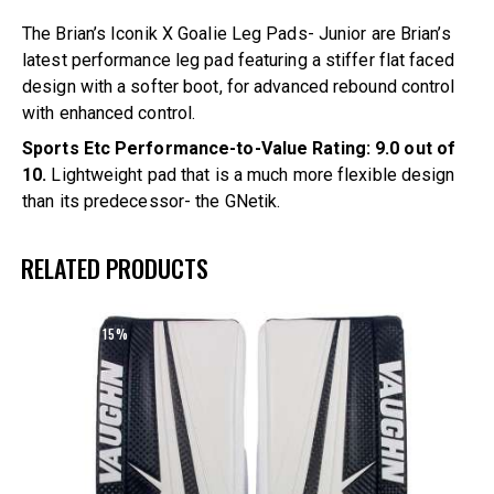
The Brian’s Iconik X Goalie Leg Pads- Junior are Brian’s
latest performance leg pad featuring a stiffer flat faced
design with a softer boot, for advanced rebound control
with enhanced control.
Sports Etc Performance-to-Value Rating: 9.0 out of
10.
Lightweight pad that is a much more flexible design
than its predecessor- the GNetik.
RELATED PRODUCTS
UP TO
- 15%