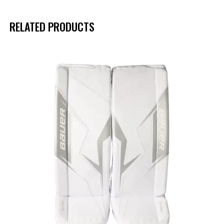
RELATED PRODUCTS