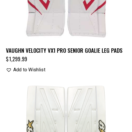
VAUGHN VELOCITY VX1 PRO SENIOR GOALIE LEG PADS
$
1,299.99
Add to Wishlist