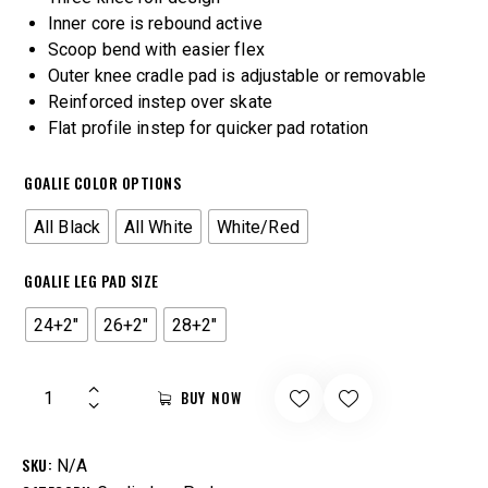
Inner core is rebound active
Scoop bend with easier flex
Outer knee cradle pad is adjustable or removable
Reinforced instep over skate
Flat profile instep for quicker pad rotation
GOALIE COLOR OPTIONS
All Black
All White
White/Red
GOALIE LEG PAD SIZE
24+2"
26+2"
28+2"
BUY NOW
SKU:
N/A