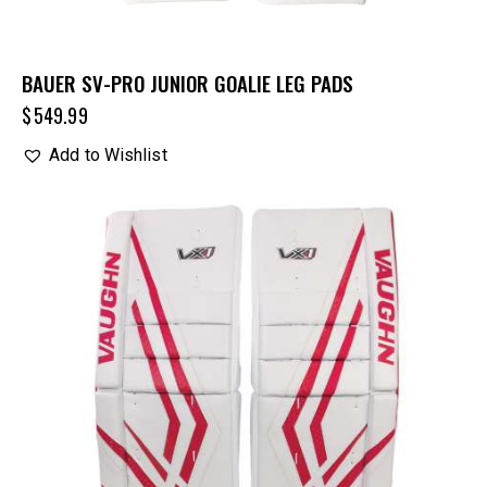
BAUER SV-PRO JUNIOR GOALIE LEG PADS
$
549.99
Add to Wishlist