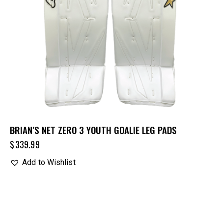
BRIAN’S NET ZERO 3 YOUTH GOALIE LEG PADS
$
339.99
Add to Wishlist