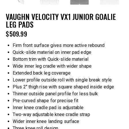
VAUGHN VELOCITY VX1 JUNIOR GOALIE
LEG PADS
$
509.99
Firm front surface gives more active rebound
Quick-slide material on inner pad edge
Bottom trim with Quick-slide material
Wide inner leg cradle with wider shape
Extended back leg coverage
Lower profile outside roll with single break style
Plus 2″ thigh rise with square shaped inside edge
Thinner outside panel profile for less bulk
Pre-curved shape for precise fit
Inner knee cradle pad is adjustable
Two-way adjustable knee cradle strap
Wider inner knee landing surface
Three knee roll design