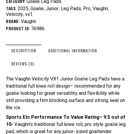
CATEGORY:
Goalie Leg Pads
TAGS:
,
,
,
,
,
,
2025
Goalie
Junior
Leg Pads
Pro
Vaughn
,
Velocity
vx1
BRAND:
Vaughn
PRODUCT ID:
76986
DESCRIPTION
ADDITIONAL INFORMATION
REVIEWS (0)
The Vaughn Velocity VX1 Junior Goalie Leg Pads have a
traditional full knee roll design– recommended for any
goalie looking for great versatility and flexibility while
still providing a firm blocking surface and strong seal on
the ice.
Sports Etc Performance To Value Rating– 9.5 out of
10-
Vaughn’s traditional full knee roll, pro style goalie leg
pad, which is great for any junior-sized goaltender.