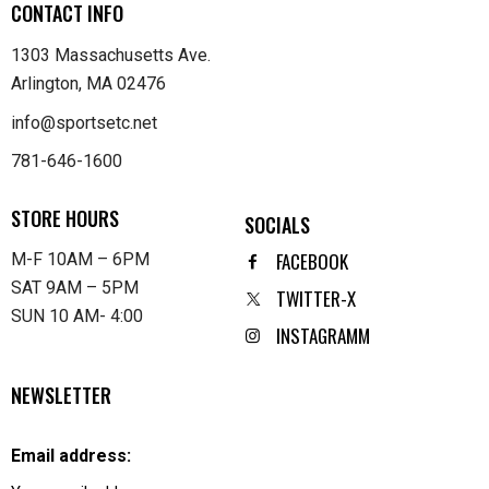
CONTACT INFO
1303 Massachusetts Ave.
Arlington, MA 02476
info@sportsetc.net
781-646-1600
STORE HOURS
SOCIALS
FACEBOOK
M-F 10AM – 6PM
SAT 9AM – 5PM
TWITTER-X
SUN 10 AM- 4:00
INSTAGRAMM
NEWSLETTER
Email address: