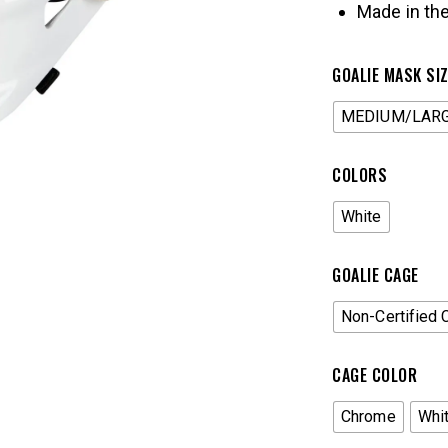
Made in th
GOALIE MASK SI
MEDIUM/LAR
COLORS
White
GOALIE CAGE
Non-Certified 
CAGE COLOR
Chrome
Whi