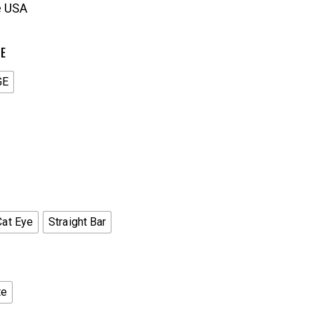
e USA
ZE
GE
Cat Eye
Straight Bar
te