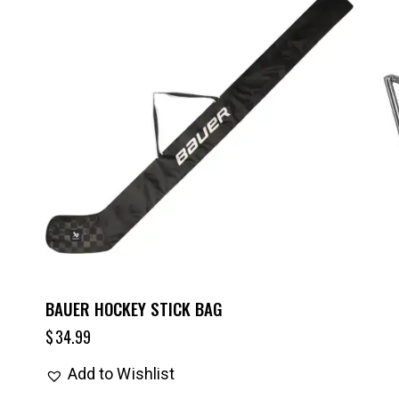
BAUER HOCKEY STICK BAG
$
34.99
Add to Wishlist