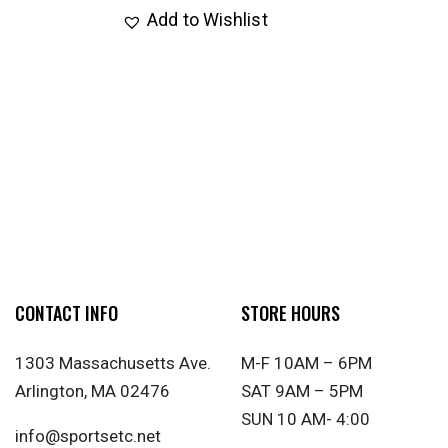
Add to Wishlist
CONTACT INFO
STORE HOURS
1303 Massachusetts Ave.
M-F 10AM – 6PM
Arlington, MA 02476
SAT 9AM – 5PM
SUN 10 AM- 4:00
info@sportsetc.net