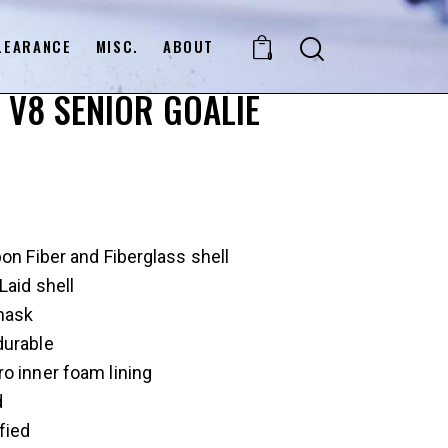
LEARANCE
MISC.
ABOUT
0
 V8 SENIOR GOALIE
bon Fiber and Fiberglass shell
Laid shell
mask
durable
o inner foam lining
d
fied