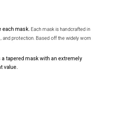
ke each mask.
Each mask is handcrafted in
eel, and protection. Based off the widely worn
s a tapered mask with an extremely
t value.