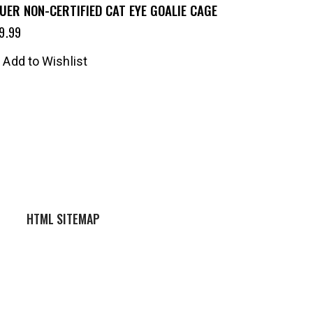
UER NON-CERTIFIED CAT EYE GOALIE CAGE
9.99
Add to Wishlist
HTML SITEMAP