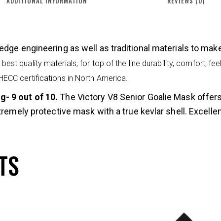
ADDITIONAL INFORMATION
REVIEWS (0)
edge engineering as well as traditional materials to ma
best quality materials, for top of the line durability, comfort, f
 HECC certifications in North America.
- 9 out of 10.
The Victory V8 Senior Goalie Mask offer
tremely protective mask with a true kevlar shell. Excellen
TS