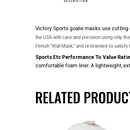
DESCRIPTION
Victory Sports goalie masks use cutting 
the USA with care and precision using only the 
Finnish “Wall Mask,” and re-branded to satisfy
Sports Etc Performance To Value Rating
comfortable foam liner. A lightweight, ex
RELATED PRODUC