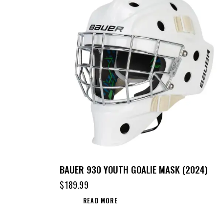
BAUER 930 YOUTH GOALIE MASK (2024)
$
189.99
READ MORE