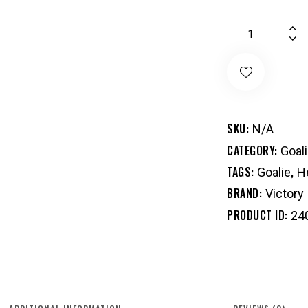
SKU:
N/A
CATEGORY:
Goal
TAGS:
,
Goalie
H
BRAND:
Victory
PRODUCT ID:
24