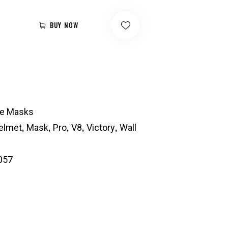
BUY NOW
ie Masks
,
,
,
,
,
elmet
Mask
Pro
V8
Victory
Wall
057