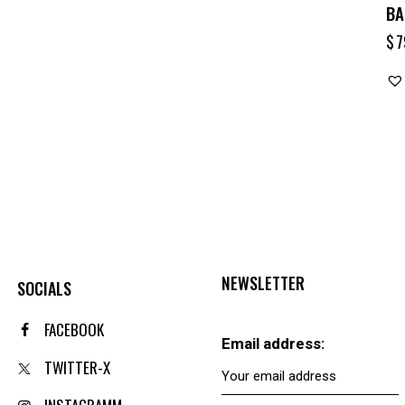
BA
$
7
NEWSLETTER
SOCIALS
FACEBOOK
Email address:
TWITTER-X