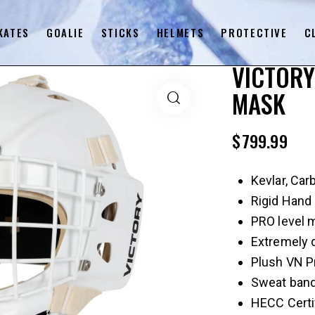
KATES
GOALIE
STICKS
HELMETS
PROTECTIVE
C
VICTORY
MASK
$
799.99
Kevlar, Car
Rigid Hand 
PRO level 
Extremely 
Plush VN Pr
Sweat ban
HECC Certi