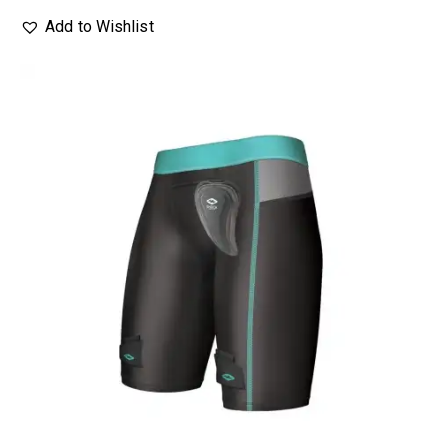
Add to Wishlist