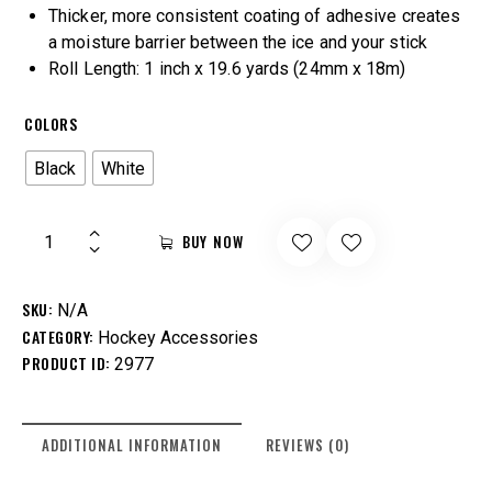
Thicker, more consistent coating of adhesive creates
a moisture barrier between the ice and your stick
Roll Length: 1 inch x 19.6 yards (24mm x 18m)
COLORS
Black
White
BUY NOW
SKU:
N/A
CATEGORY:
Hockey Accessories
PRODUCT ID:
2977
ADDITIONAL INFORMATION
REVIEWS (0)