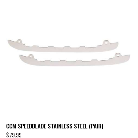
CCM SPEEDBLADE STAINLESS STEEL (PAIR)
$
79.99