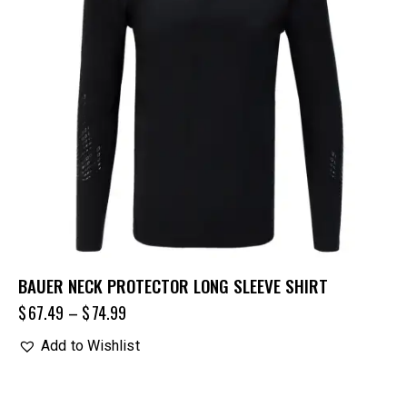
BAUER NECK PROTECTOR LONG SLEEVE SHIRT
$
67.49
–
$
74.99
Add to Wishlist