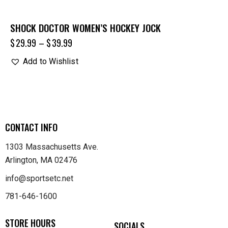
SHOCK DOCTOR WOMEN’S HOCKEY JOCK
$
29.99
–
$
39.99
Add to Wishlist
CONTACT INFO
1303 Massachusetts Ave.
Arlington, MA 02476
info@sportsetc.net
781-646-1600
STORE HOURS
SOCIALS