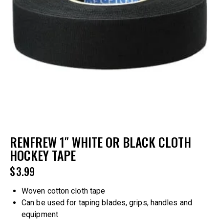
RENFREW 1″ WHITE OR BLACK CLOTH
HOCKEY TAPE
$
3.99
Woven cotton cloth tape
Can be used for taping blades, grips, handles and
equipment