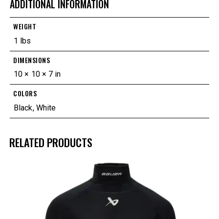
ADDITIONAL INFORMATION
WEIGHT
1 lbs
DIMENSIONS
10 × 10 × 7 in
COLORS
Black
,
White
RELATED PRODUCTS
UP TO
- 25%