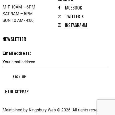
FACEBOOK
M-F 10AM – 6PM
SAT 9AM – 5PM
TWITTER-X
SUN 10 AM- 4:00
INSTAGRAMM
NEWSLETTER
Email address:
HTML SITEMAP
Maintained by
Kingsbury Web
© 2026. All rights reserved.