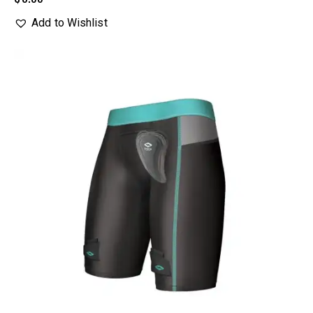
Add to Wishlist