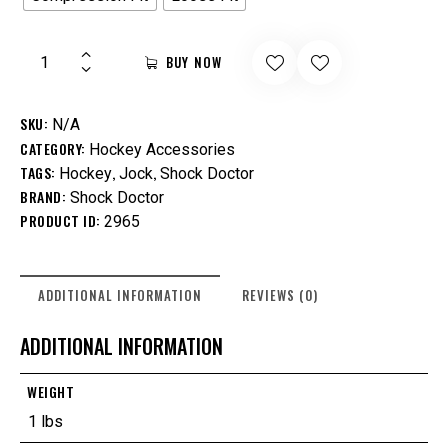
BUY NOW
SKU:
N/A
CATEGORY:
Hockey Accessories
TAGS:
,
,
Hockey
Jock
Shock Doctor
BRAND:
Shock Doctor
PRODUCT ID:
2965
ADDITIONAL INFORMATION
REVIEWS (0)
ADDITIONAL INFORMATION
WEIGHT
1 lbs