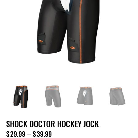
SHOCK DOCTOR HOCKEY JOCK
$
29.99
–
$
39.99