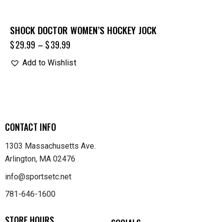
SHOCK DOCTOR WOMEN’S HOCKEY JOCK
$
29.99
–
$
39.99
Add to Wishlist
CONTACT INFO
1303 Massachusetts Ave.
Arlington, MA 02476
info@sportsetc.net
781-646-1600
STORE HOURS