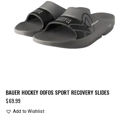
BAUER HOCKEY OOFOS SPORT RECOVERY SLIDES
$
69.99
Add to Wishlist