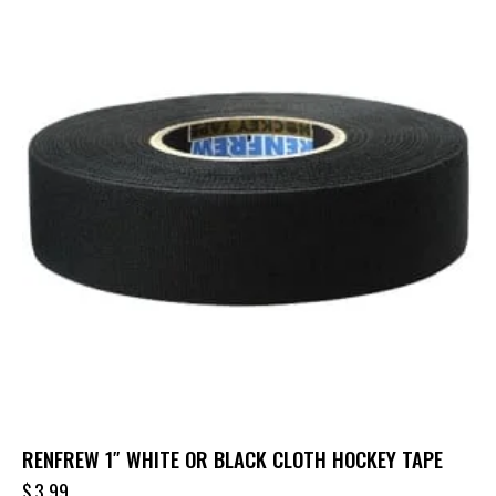
RENFREW 1″ WHITE OR BLACK CLOTH HOCKEY TAPE
$
3.99