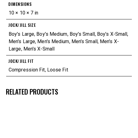
DIMENSIONS
10 × 10 × 7 in
JOCK/JILL SIZE
Boy's Large
,
Boy's Medium
,
Boy's Small
,
Boy's X-Small
,
Men's Large
,
Men's Medium
,
Men's Small
,
Men's X-
Large
,
Men's X-Small
JOCK/JILL FIT
Compression Fit
,
Loose Fit
RELATED PRODUCTS