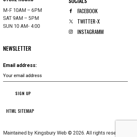
SOCIALS
FACEBOOK
M-F 10AM – 6PM
SAT 9AM – 5PM
TWITTER-X
SUN 10 AM- 4:00
INSTAGRAMM
NEWSLETTER
Email address:
HTML SITEMAP
Maintained by
Kingsbury Web
© 2026. All rights reserved.