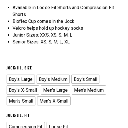
Available in Loose Fit Shorts and Compression Fit
Shorts
Bioflex Cup comes in the Jock
Velcro helps hold up hockey socks
Junior Sizes: XXS, XS, S, M, L
Senior Sizes: XS, S, M, L, XL
JOCK/JILL SIZE
Boy's Large
Boy's Medium
Boy's Small
Boy's X-Small
Men's Large
Men's Medium
Men's Small
Men's X-Small
JOCK/JILL FIT
Compression Fit
Loose Fit