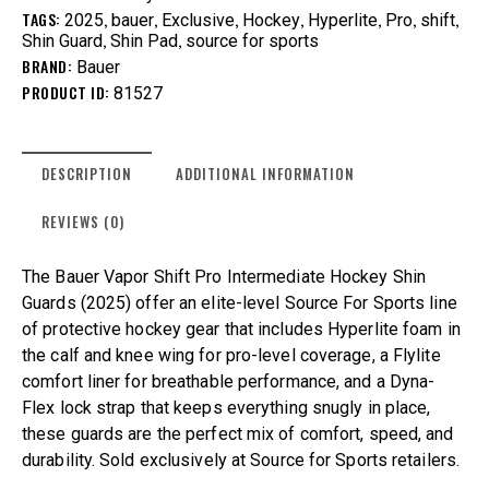
TAGS:
,
,
,
,
,
,
,
2025
bauer
Exclusive
Hockey
Hyperlite
Pro
shift
,
,
Shin Guard
Shin Pad
source for sports
BRAND:
Bauer
PRODUCT ID:
81527
DESCRIPTION
ADDITIONAL INFORMATION
REVIEWS (0)
The Bauer Vapor Shift Pro Intermediate Hockey Shin
Guards (2025) offer an elite-level Source For Sports line
of protective hockey gear that includes Hyperlite foam in
the calf and knee wing for pro-level coverage, a Flylite
comfort liner for breathable performance, and a Dyna-
Flex lock strap that keeps everything snugly in place,
these guards are the perfect mix of comfort, speed, and
durability. Sold exclusively at Source for Sports retailers.