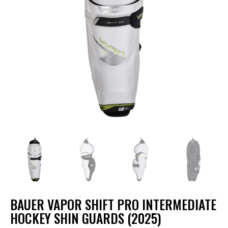
BAUER VAPOR SHIFT PRO INTERMEDIATE
HOCKEY SHIN GUARDS (2025)