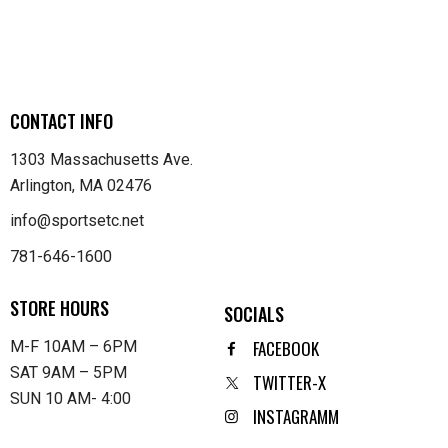
CONTACT INFO
1303 Massachusetts Ave.
Arlington, MA 02476
info@sportsetc.net
781-646-1600
STORE HOURS
SOCIALS
FACEBOOK
M-F 10AM – 6PM
SAT 9AM – 5PM
TWITTER-X
SUN 10 AM- 4:00
INSTAGRAMM