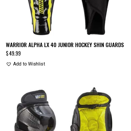
WARRIOR ALPHA LX 40 JUNIOR HOCKEY SHIN GUARDS
$
49.99
Add to Wishlist
UP TO
- 25%