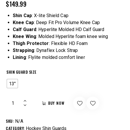
$
149.99
Shin Cap
: X-lite Shield Cap
Knee Cap
: Deep Fit Pro Volume Knee Cap
Calf Guard
: Hyperlite Molded HD Calf Guard
Knee Wing
: Molded Hyperlite foam knee wing
Thigh Protector
: Flexible HD Foam
Strapping
: Dynaflex Lock Strap
Lining
: Flylite molded comfort liner
SHIN GUARD SIZE
13"
BUY NOW
SKU:
N/A
CATEGORY:
Hockey Shin Guards