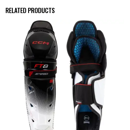
RELATED PRODUCTS