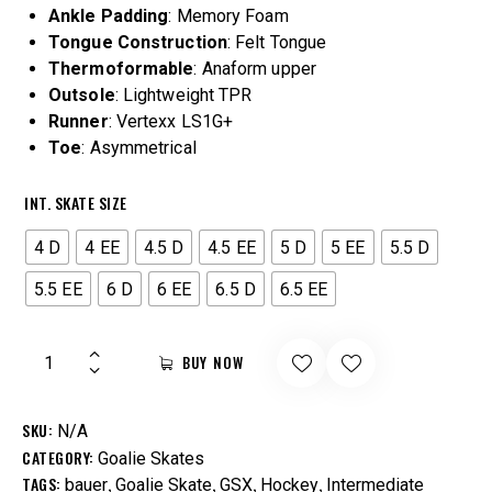
Ankle
Padding
: Memory Foam
Tongue
Construction
: Felt Tongue
Thermoformable
: Anaform upper
Outsole
: Lightweight TPR
Runner
: Vertexx LS1G+
Toe
: Asymmetrical
INT. SKATE SIZE
4 D
4 EE
4.5 D
4.5 EE
5 D
5 EE
5.5 D
5.5 EE
6 D
6 EE
6.5 D
6.5 EE
BUY NOW
SKU:
N/A
CATEGORY:
Goalie Skates
TAGS:
,
,
,
,
bauer
Goalie Skate
GSX
Hockey
Intermediate