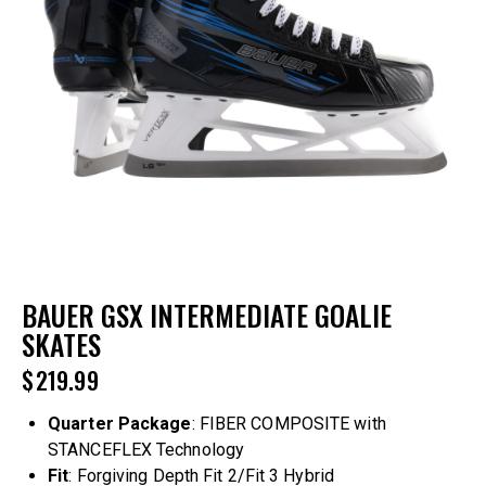
BAUER GSX INTERMEDIATE GOALIE
SKATES
$
219.99
Quarter
Package
: FIBER COMPOSITE with
STANCEFLEX Technology
Fit
: Forgiving Depth Fit 2/Fit 3 Hybrid