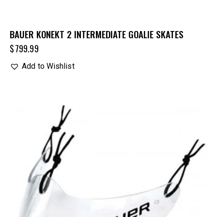
BAUER KONEKT 2 INTERMEDIATE GOALIE SKATES
$
799.99
Add to Wishlist