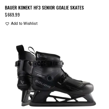
BAUER KONEKT HF3 SENIOR GOALIE SKATES
$
669.99
Add to Wishlist