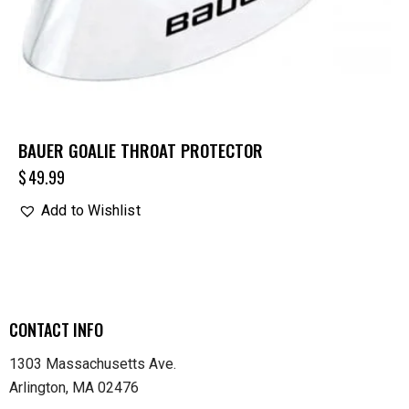
BAUER GOALIE THROAT PROTECTOR
$
49.99
Add to Wishlist
CONTACT INFO
1303 Massachusetts Ave.
Arlington, MA 02476