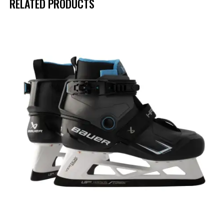
RELATED PRODUCTS