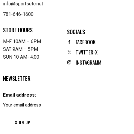
info@sportsetc.net
781-646-1600
STORE HOURS
SOCIALS
FACEBOOK
M-F 10AM – 6PM
SAT 9AM – 5PM
TWITTER-X
SUN 10 AM- 4:00
INSTAGRAMM
NEWSLETTER
Email address: