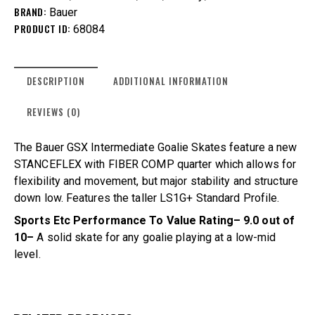
BRAND:
Bauer
PRODUCT ID:
68084
DESCRIPTION
ADDITIONAL INFORMATION
REVIEWS (0)
The Bauer GSX Intermediate Goalie Skates feature a new
STANCEFLEX with FIBER COMP quarter which allows for
flexibility and movement, but major stability and structure
down low. Features the taller LS1G+ Standard Profile.
Sports Etc Performance To Value Rating– 9.0 out of
10–
A solid skate for any goalie playing at a low-mid
level.