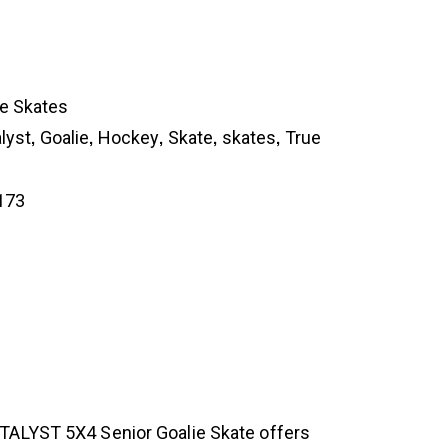
ie Skates
,
,
,
,
,
lyst
Goalie
Hockey
Skate
skates
True
173
ATALYST 5X4 Senior Goalie Skate offers