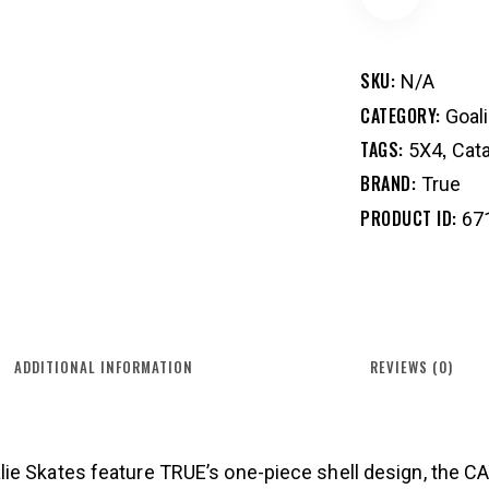
SKU:
N/A
CATEGORY:
Goal
TAGS:
,
5X4
Cata
BRAND:
True
PRODUCT ID:
67
ADDITIONAL INFORMATION
REVIEWS (0)
ie Skates feature TRUE’s one-piece shell design, the C