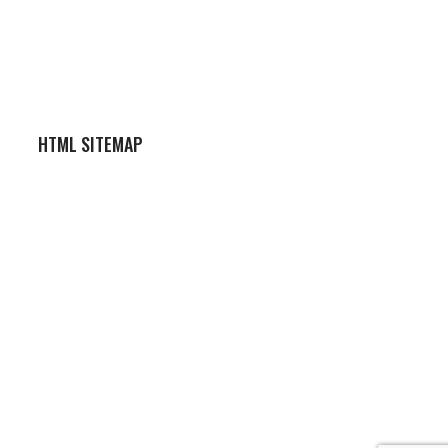
HTML SITEMAP