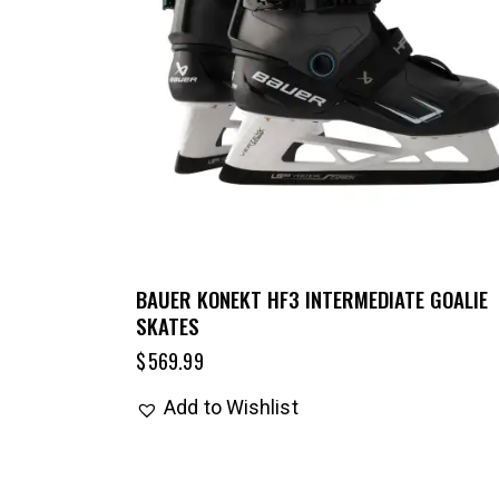
BAUER KONEKT HF3 INTERMEDIATE GOALIE
SKATES
$
569.99
Add to Wishlist