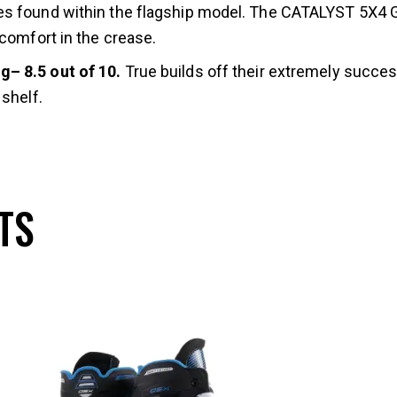
s found within the flagship model. The CATALYST 5X4 Go
 comfort in the crease.
g– 8.5 out of 10.
True builds off their extremely succe
shelf.
TS