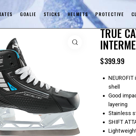
KATES
GOALIE
STICKS
HELMETS
PROTECTIVE
C
TRUE CA
INTERME
$
399.99
NEUROFIT i
shell
Good impac
layering
Stainless st
SHIFT ATTA
Lightweight