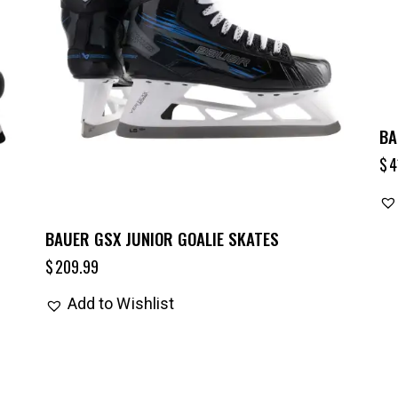
BA
$
4
BAUER GSX JUNIOR GOALIE SKATES
$
209.99
Add to Wishlist