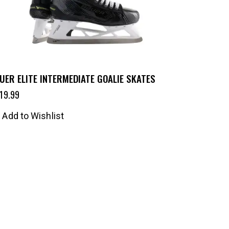
UER ELITE INTERMEDIATE GOALIE SKATES
19.99
Add to Wishlist