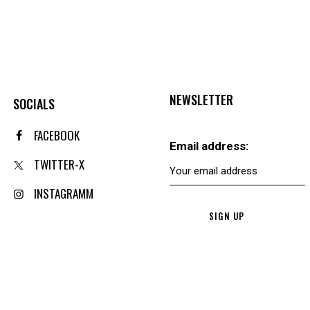
NEWSLETTER
SOCIALS
FACEBOOK
Email address:
TWITTER-X
INSTAGRAMM