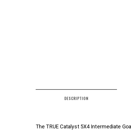
DESCRIPTION
The TRUE Catalyst 5X4 Intermediate Goal