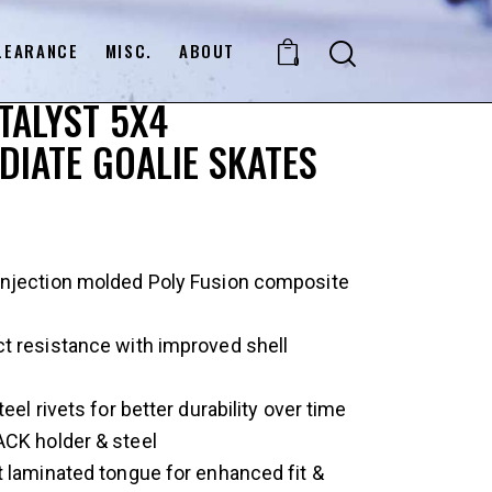
LEARANCE
MISC.
ABOUT
0
TALYST 5X4
DIATE GOALIE SKATES
njection molded Poly Fusion composite
t resistance with improved shell
eel rivets for better durability over time
CK holder & steel
 laminated tongue for enhanced fit &