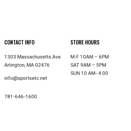
CONTACT INFO
STORE HOURS
1303 Massachusetts Ave.
M-F 10AM – 6PM
Arlington, MA 02476
SAT 9AM – 5PM
SUN 10 AM- 4:00
info@sportsetc.net
781-646-1600