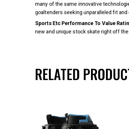
many of the same innovative technologie
goaltenders seeking unparalleled fit and
Sports Etc Performance To Value Ratin
new and unique stock skate right off the 
RELATED PRODUC