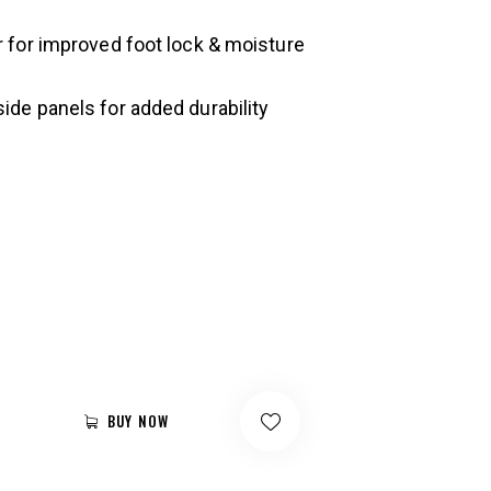
er for improved foot lock & moisture
side panels for added durability
BUY NOW