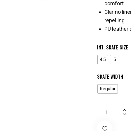
comfort
Clarino lin
repelling
PU leather 
INT. SKATE SIZE
4.5
5
SKATE WIDTH
Regular