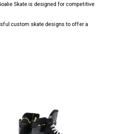
alie Skate is designed for competitive
ssful custom skate designs to offer a