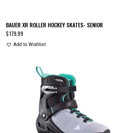
BAUER XR ROLLER HOCKEY SKATES- SENIOR
$
179.99
Add to Wishlist