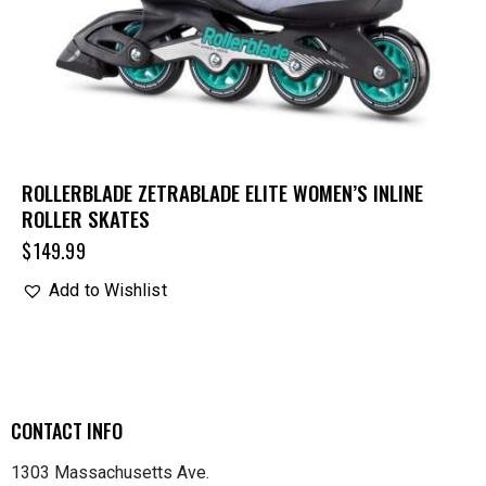
ROLLERBLADE ZETRABLADE ELITE WOMEN’S INLINE
ROLLER SKATES
$
149.99
Add to Wishlist
CONTACT INFO
1303 Massachusetts Ave.