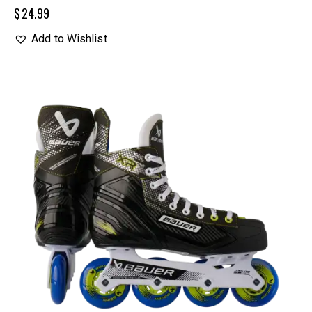
$
24.99
Add to Wishlist