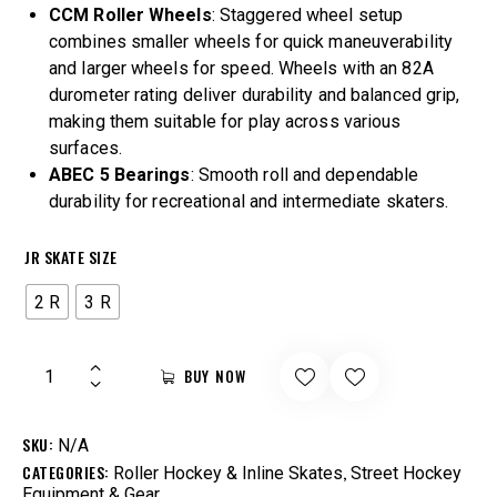
CCM Roller Wheels
: Staggered wheel setup
combines smaller wheels for quick maneuverability
and larger wheels for speed. Wheels with an 82A
durometer rating deliver durability and balanced grip,
making them suitable for play across various
surfaces.
ABEC 5 Bearings
: Smooth roll and dependable
durability for recreational and intermediate skaters.
JR SKATE SIZE
2 R
3 R
BUY NOW
SKU:
N/A
CATEGORIES:
,
Roller Hockey & Inline Skates
Street Hockey
Equipment & Gear