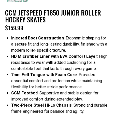
CCM JETSPEED FT850 JUNIOR ROLLER
HOCKEY SKATES
$
159.99
Injected Boot Construction
: Ergonomic shaping for
a secure fit and long-lasting durability, finished with a
modern roller-specific texture.
HD Microfiber Liner with EVA Comfort Layer
: High
resistance to wear with added cushioning for a
comfortable feel that lasts through every game.
7mm Felt Tongue with Foam Core
: Provides
essential comfort and protection while maintaining
flexibility for better stride performance.
CCM Footbed
: Supportive and stable design for
improved comfort during extended play.
Two-Piece Steel Hi-Lo Chassis
: Strong and durable
frame engineered for balance and agility.