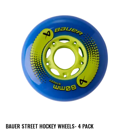
BAUER STREET HOCKEY WHEELS- 4 PACK