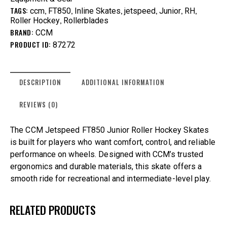
TAGS:
,
,
,
,
,
,
ccm
FT850
Inline Skates
jetspeed
Junior
RH
,
Roller Hockey
Rollerblades
BRAND:
CCM
PRODUCT ID:
87272
DESCRIPTION
ADDITIONAL INFORMATION
REVIEWS (0)
The CCM Jetspeed FT850 Junior Roller Hockey Skates
is built for players who want comfort, control, and reliable
performance on wheels. Designed with CCM’s trusted
ergonomics and durable materials, this skate offers a
smooth ride for recreational and intermediate-level play.
RELATED PRODUCTS