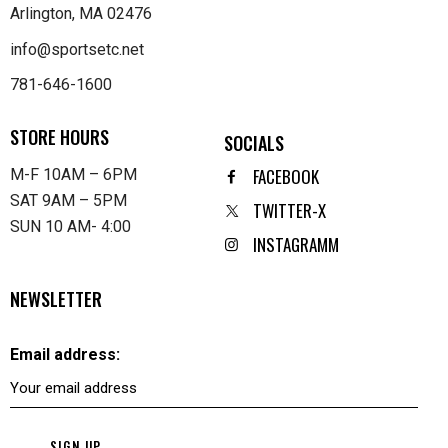
Arlington, MA 02476
info@sportsetc.net
781-646-1600
STORE HOURS
SOCIALS
FACEBOOK
M-F 10AM – 6PM
SAT 9AM – 5PM
TWITTER-X
SUN 10 AM- 4:00
INSTAGRAMM
NEWSLETTER
Email address: