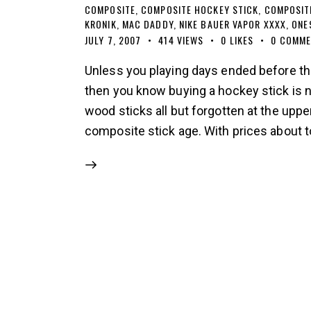
COMPOSITE
,
COMPOSITE HOCKEY STICK
,
COMPOSIT
KRONIK
,
MAC DADDY
,
NIKE BAUER VAPOR XXXX
,
ONE
JULY 7, 2007
414
VIEWS
0
LIKES
0
COMME
Unless you playing days ended before the
then you know buying a hockey stick is n
wood sticks all but forgotten at the upper
composite stick age. With prices about 