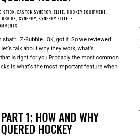
E STICK
,
EASTON SYNERGY
,
ELITE
,
HOCKEY EQUIPMENT
,
,
RBK 9K
,
SYNERGY
,
SYNERGY ELITE
OMMENTS
shaft...Z-Bubble...OK, got it. So we reviewed
t's talk about why they work, what's
 that is right for you Probably the most common
icks is what's the most important feature when
PART 1; HOW AND WHY
NQUERED HOCKEY