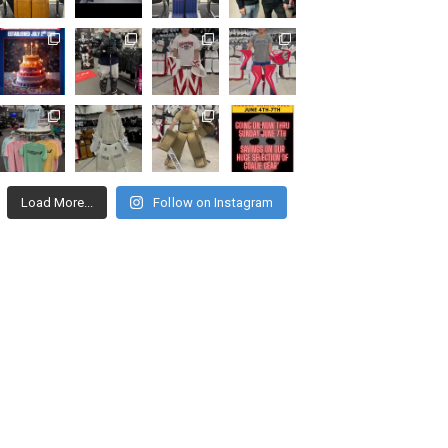
Load More...
Follow on Instagram