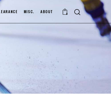
LEARANCE
MISC.
ABOUT
0