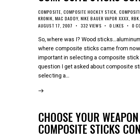
COMPOSITE
,
COMPOSITE HOCKEY STICK
,
COMPOSIT
KRONIK
,
MAC DADDY
,
NIKE BAUER VAPOR XXXX
,
RBK
AUGUST 17, 2007
332
VIEWS
0
LIKES
0
C
So, where was I? Wood sticks...aluminum 
where composite sticks came from now le
important in selecting a composite stick
question I get asked about composite st
selecting a…
CHOOSE YOUR WEAPON 
COMPOSITE STICKS CO