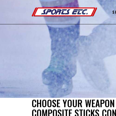
S
CHOOSE YOUR WEAPON 
COMPOSITE STICKS CO