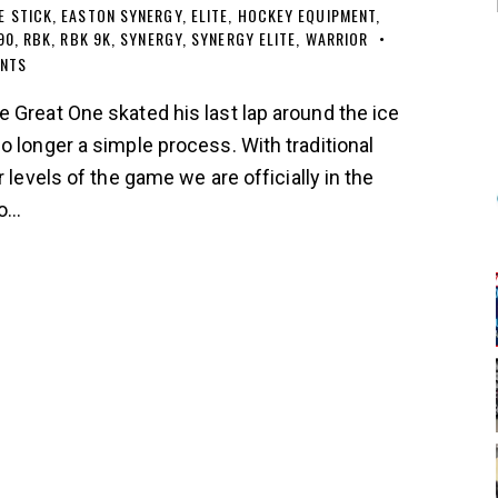
E STICK
,
EASTON SYNERGY
,
ELITE
,
HOCKEY EQUIPMENT
,
90
,
RBK
,
RBK 9K
,
SYNERGY
,
SYNERGY ELITE
,
WARRIOR
NTS
 Great One skated his last lap around the ice
o longer a simple process. With traditional
 levels of the game we are officially in the
to…