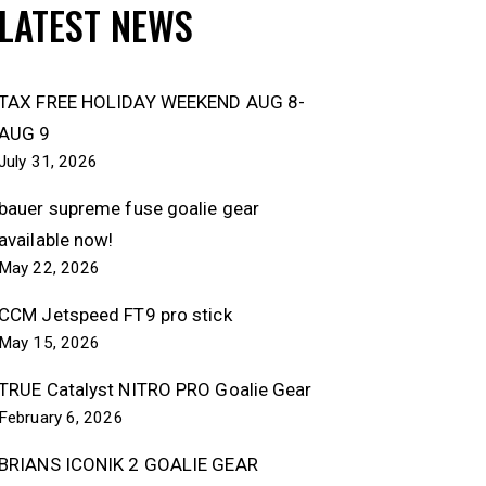
LATEST NEWS
TAX FREE HOLIDAY WEEKEND AUG 8-
AUG 9
July 31, 2026
bauer supreme fuse goalie gear
available now!
May 22, 2026
CCM Jetspeed FT9 pro stick
May 15, 2026
TRUE Catalyst NITRO PRO Goalie Gear
February 6, 2026
BRIANS ICONIK 2 GOALIE GEAR