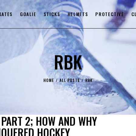
KATES
GOALIE
STICKS
HELMETS
PROTECTIVE
C
RBK
HOME
ALL POSTS
RBK
PART 2; HOW AND WHY
NQUERED HOCKEY