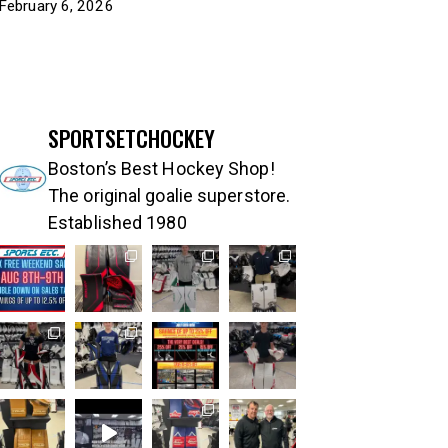
February 6, 2026
SPORTSETCHOCKEY
Boston’s Best Hockey Shop!
The original goalie superstore.
Established 1980