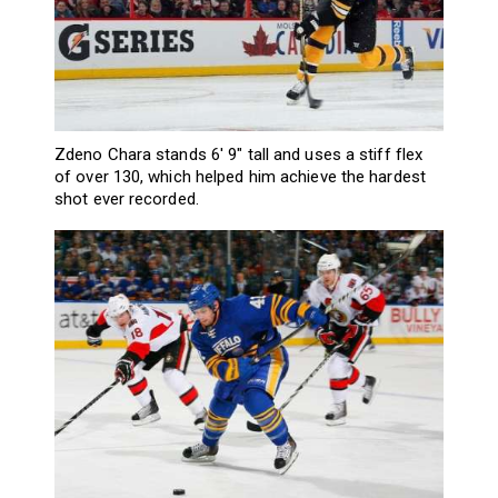
Zdeno Chara stands 6′ 9″ tall and uses a stiff flex
of over 130, which helped him achieve the hardest
shot ever recorded.