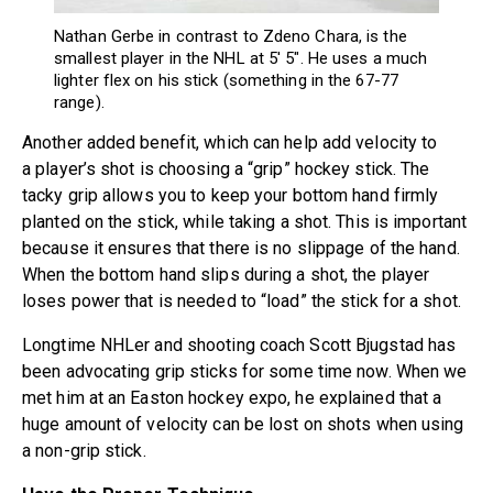
Nathan Gerbe in contrast to Zdeno Chara, is the
smallest player in the NHL at 5′ 5″. He uses a much
lighter flex on his stick (something in the 67-77
range).
Another added benefit, which can help add velocity to
a player’s shot is choosing a “grip” hockey stick. The
tacky grip allows you to keep your bottom hand firmly
planted on the stick, while taking a shot. This is important
because it ensures that there is no slippage of the hand.
When the bottom hand slips during a shot, the player
loses power that is needed to “load” the stick for a shot.
Longtime NHLer and shooting coach Scott Bjugstad has
been advocating grip sticks for some time now. When we
met him at an Easton hockey expo, he explained that a
huge amount of velocity can be lost on shots when using
a non-grip stick.