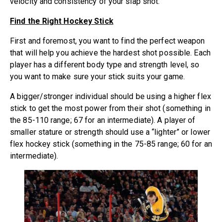
velocity and consistency of your slap shot:
Find the Right Hockey Stick
First and foremost, you want to find the perfect weapon
that will help you achieve the hardest shot possible. Each
player has a different body type and strength level, so
you want to make sure your stick suits your game.
A bigger/stronger individual should be using a higher flex
stick to get the most power from their shot (something in
the 85-110 range; 67 for an intermediate). A player of
smaller stature or strength should use a “lighter” or lower
flex
hockey stick
(something in the 75-85 range; 60 for an
intermediate).