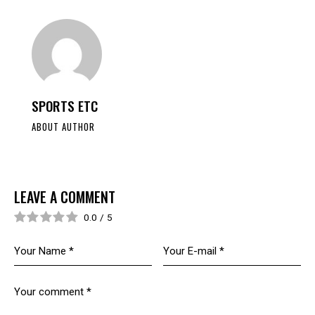
SPORTS ETC
ABOUT AUTHOR
LEAVE A COMMENT
0.0
/
5