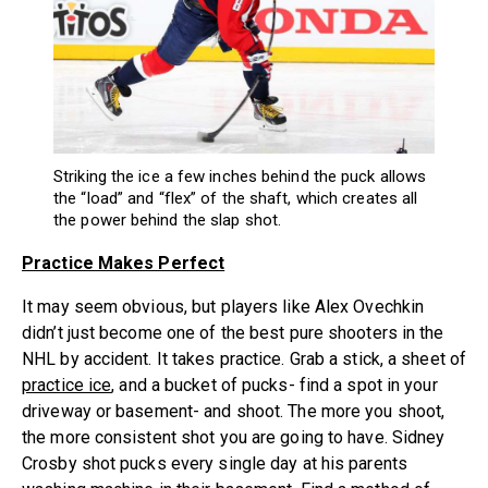
Striking the ice a few inches behind the puck allows
the “load” and “flex” of the shaft, which creates all
the power behind the slap shot.
Practice Makes Perfect
It may seem obvious, but players like Alex Ovechkin
didn’t just become one of the best pure shooters in the
NHL by accident. It takes practice. Grab a stick, a sheet of
practice ice
, and a bucket of pucks- find a spot in your
driveway or basement- and shoot. The more you shoot,
the more consistent shot you are going to have. Sidney
Crosby shot pucks every single day at his parents