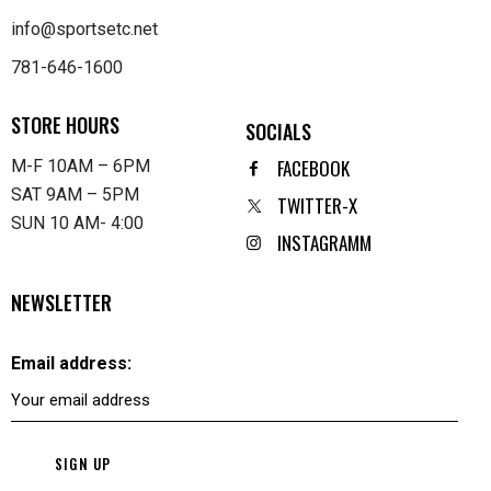
info@sportsetc.net
781-646-1600
STORE HOURS
SOCIALS
FACEBOOK
M-F 10AM – 6PM
SAT 9AM – 5PM
TWITTER-X
SUN 10 AM- 4:00
INSTAGRAMM
NEWSLETTER
Email address: