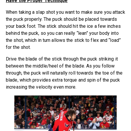
Have the Proper Technique
When taking a slap shot you want to make sure you attack
the puck properly. The puck should be placed towards
your back foot. The stick should hit the ice a few inches
behind the puck, so you can really “lean” your body into
the shot, which in turn allows the stick to flex and “load”
for the shot.
Drive the blade of the stick through the puck striking it
between the middle/heel of the blade. As you follow
through, the puck will naturally roll towards the toe of the
blade, which provides extra torque and spin of the puck
increasing the velocity even more.