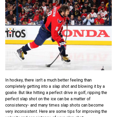
In hockey, there isn’t a much better feeling than
completely getting into a slap shot and blowing it by a
goalie. But like hitting a perfect drive in golf, ripping the
perfect slap shot on the ice can be a matter of
consistency- and many times slap shots can become
very inconsistent. Here are some tips for improving the