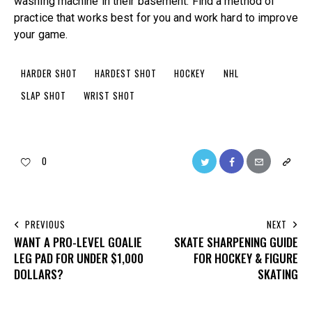
washing machine in their basement. Find a method of
practice that works best for you and work hard to improve
your game.
HARDER SHOT
HARDEST SHOT
HOCKEY
NHL
SLAP SHOT
WRIST SHOT
0
PREVIOUS
NEXT
WANT A PRO-LEVEL GOALIE
SKATE SHARPENING GUIDE
LEG PAD FOR UNDER $1,000
FOR HOCKEY & FIGURE
DOLLARS?
SKATING