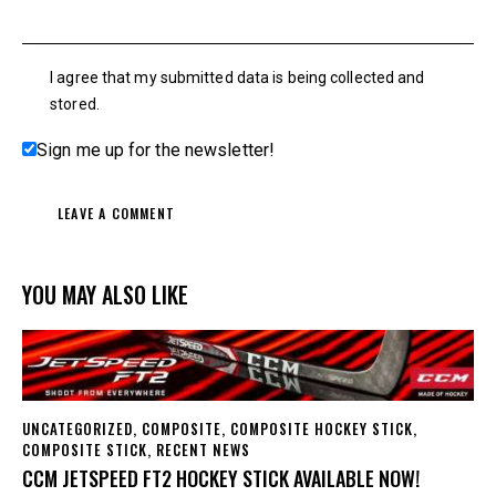
I agree that my submitted data is being collected and
stored.
Sign me up for the newsletter!
YOU MAY ALSO LIKE
UNCATEGORIZED
,
COMPOSITE
,
COMPOSITE HOCKEY STICK
,
COMPOSITE STICK
,
RECENT NEWS
CCM JETSPEED FT2 HOCKEY STICK AVAILABLE NOW!