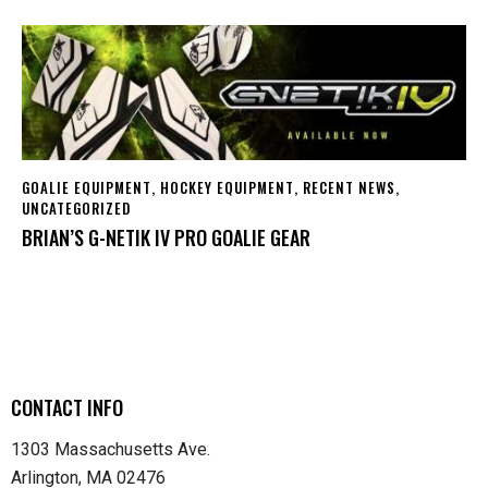
GOALIE EQUIPMENT
,
HOCKEY EQUIPMENT
,
RECENT NEWS
,
UNCATEGORIZED
BRIAN’S G-NETIK IV PRO GOALIE GEAR
CONTACT INFO
1303 Massachusetts Ave.
Arlington, MA 02476