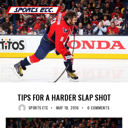
0
RECENT NEWS
TIPS FOR A HARDER SLAP SHOT
SPORTS ETC
MAY 18, 2016
0
COMMENTS