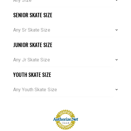
Any Size
SENIOR SKATE SIZE
Any Sr Skate Size
JUNIOR SKATE SIZE
Any Jr Skate Size
YOUTH SKATE SIZE
Any Youth Skate Size