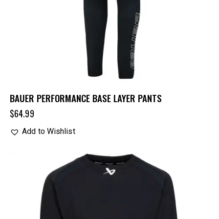
BAUER PERFORMANCE BASE LAYER PANTS
$
64.99
Add to Wishlist