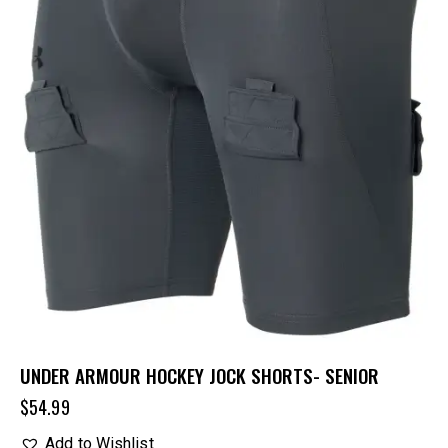
UNDER ARMOUR HOCKEY JOCK SHORTS- SENIOR
$
54.99
Add to Wishlist