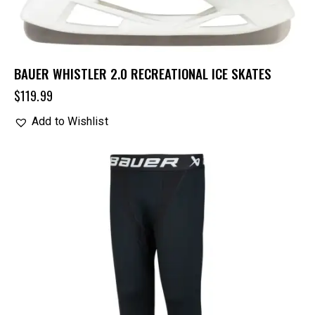
BAUER WHISTLER 2.0 RECREATIONAL ICE SKATES
$
119.99
Add to Wishlist