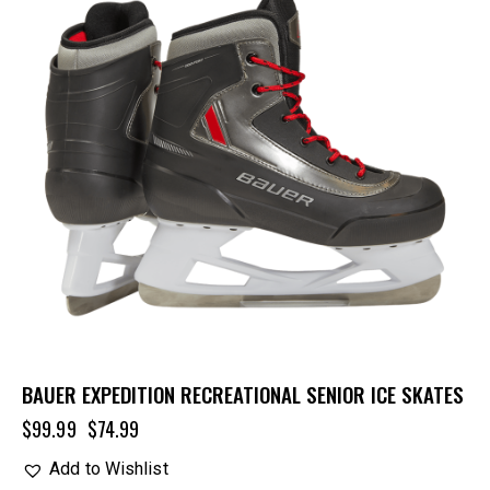
BAUER EXPEDITION RECREATIONAL SENIOR ICE SKATES
$
99.99
$
74.99
Add to Wishlist