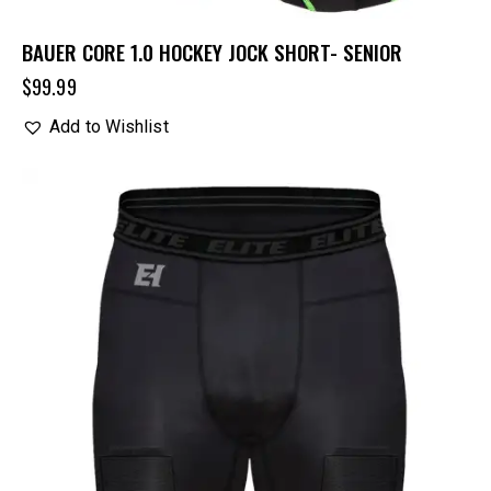
BAUER CORE 1.0 HOCKEY JOCK SHORT- SENIOR
$
99.99
Add to Wishlist