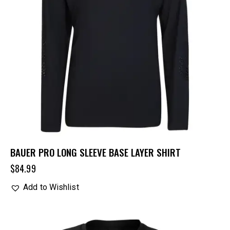
BAUER PRO LONG SLEEVE BASE LAYER SHIRT
$
84.99
Add to Wishlist