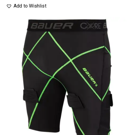
Add to Wishlist