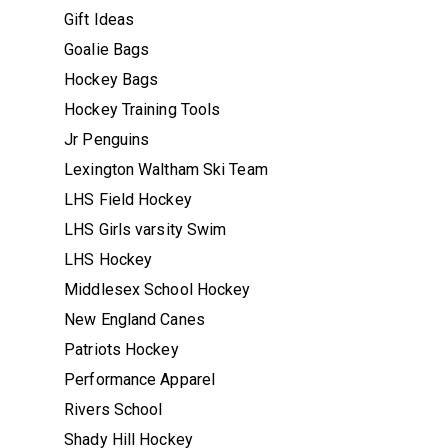
Gift Ideas
Goalie Bags
Hockey Bags
Hockey Training Tools
Jr Penguins
Lexington Waltham Ski Team
LHS Field Hockey
LHS Girls varsity Swim
LHS Hockey
Middlesex School Hockey
New England Canes
Patriots Hockey
Performance Apparel
Rivers School
Shady Hill Hockey