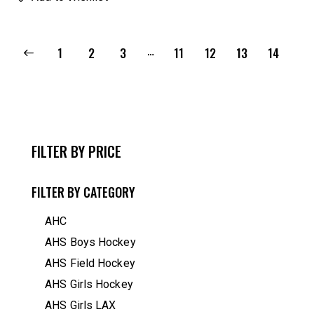
…
1
2
3
11
12
13
14
FILTER BY PRICE
FILTER BY CATEGORY
AHC
AHS Boys Hockey
AHS Field Hockey
AHS Girls Hockey
AHS Girls LAX