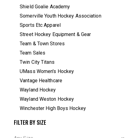
Shield Goalie Academy
Somerville Youth Hockey Association
Sports Etc Apparel
Street Hockey Equipment & Gear
Team & Town Stores
Team Sales
Twin City Titans
UMass Women's Hockey
Vantage Healthcare
Wayland Hockey
Wayland Weston Hockey
Winchester High Boys Hockey
FILTER BY SIZE