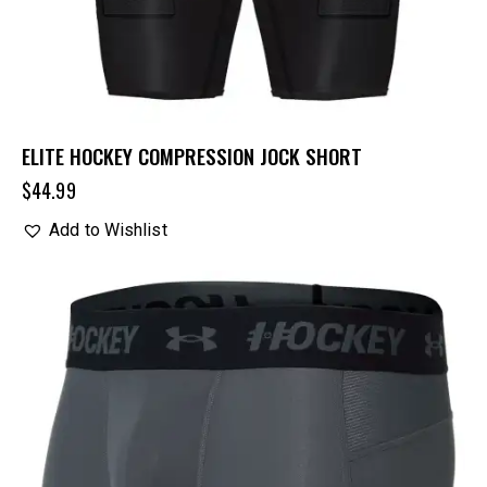
ELITE HOCKEY COMPRESSION JOCK SHORT
$
44.99
Add to Wishlist