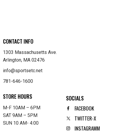
CONTACT INFO
1303 Massachusetts Ave.
Arlington, MA 02476
info@sportsetc.net
781-646-1600
STORE HOURS
SOCIALS
FACEBOOK
M-F 10AM – 6PM
SAT 9AM – 5PM
TWITTER-X
SUN 10 AM- 4:00
INSTAGRAMM