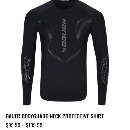
BAUER BODYGUARD NECK PROTECTIVE SHIRT
$
99.99
–
$
109.99