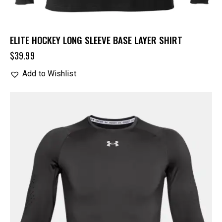
ELITE HOCKEY LONG SLEEVE BASE LAYER SHIRT
$
39.99
Add to Wishlist