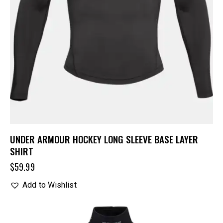
UNDER ARMOUR HOCKEY LONG SLEEVE BASE LAYER
SHIRT
$
59.99
Add to Wishlist