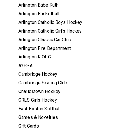
Arlington Babe Ruth
Arlington Basketball
Arlington Catholic Boys Hockey
Arlington Catholic Girl's Hockey
Arlington Classic Car Club
Arlington Fire Department
Arlington K Of C
AYBSA
Cambridge Hockey
Cambridge Skating Club
Charlestown Hockey
CRLS Girls Hockey
East Boston Softball
Games & Novelties
Gift Cards