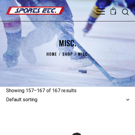
0
MISC.
HOME
SHOP
MISC.
Showing 157–167 of 167 results
UP TO
- 25%