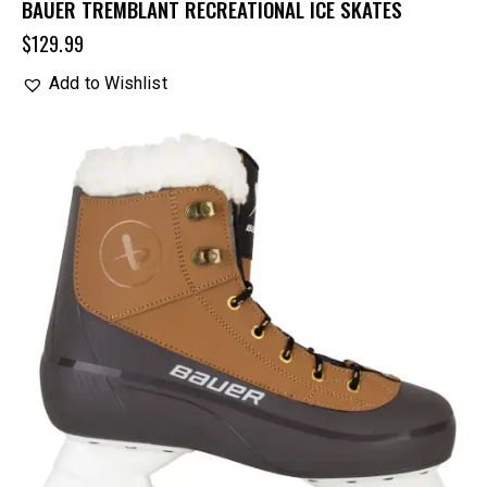
BAUER TREMBLANT RECREATIONAL ICE SKATES
$
129.99
Add to Wishlist