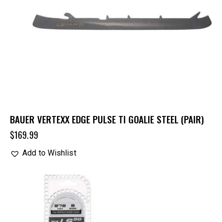
BAUER VERTEXX EDGE PULSE TI GOALIE STEEL (PAIR)
$
169.99
Add to Wishlist