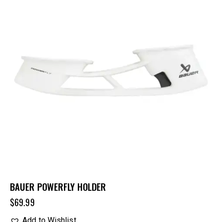
BAUER POWERFLY HOLDER
$
69.99
Add to Wishlist