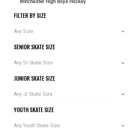
Winchester High Boys Hockey
FILTER BY SIZE
Any Size
SENIOR SKATE SIZE
Any Sr Skate Size
JUNIOR SKATE SIZE
Any Jr Skate Size
YOUTH SKATE SIZE
Any Youth Skate Size