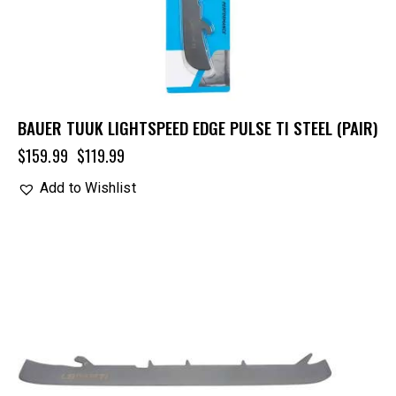
BAUER TUUK LIGHTSPEED EDGE PULSE TI STEEL (PAIR)
$
159.99
$
119.99
Add to Wishlist