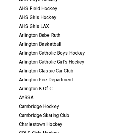
AHS Field Hockey
AHS Girls Hockey
AHS Girls LAX
Arlington Babe Ruth
Arlington Basketball
Arlington Catholic Boys Hockey
Arlington Catholic Girl's Hockey
Arlington Classic Car Club
Arlington Fire Department
Arlington K Of C
AYBSA
Cambridge Hockey
Cambridge Skating Club
Charlestown Hockey