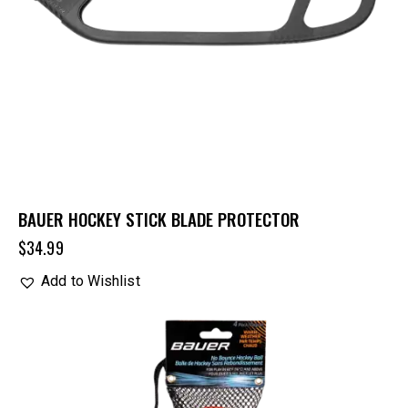
BAUER HOCKEY STICK BLADE PROTECTOR
$
34.99
Add to Wishlist