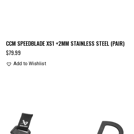
CCM SPEEDBLADE XS1 +2MM STAINLESS STEEL (PAIR)
$
79.99
Add to Wishlist