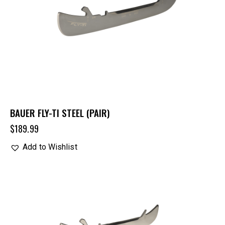
BAUER FLY-TI STEEL (PAIR)
$
189.99
Add to Wishlist