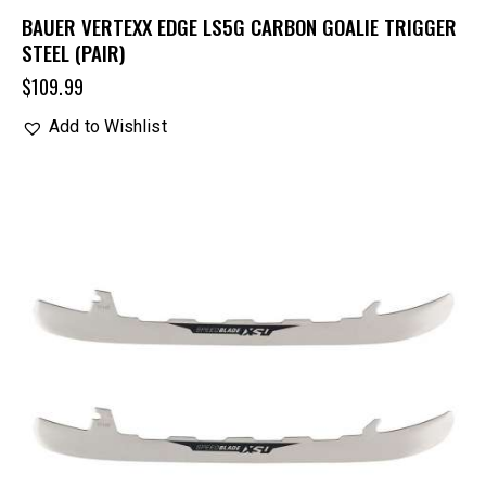
BAUER VERTEXX EDGE LS5G CARBON GOALIE TRIGGER
STEEL (PAIR)
$
109.99
Add to Wishlist