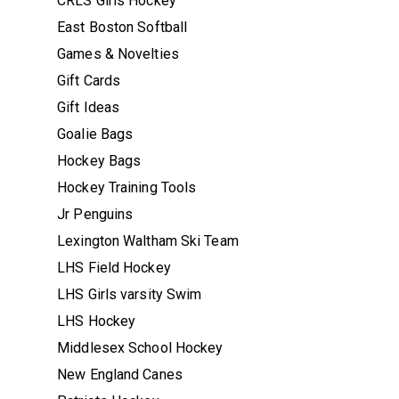
CRLS Girls Hockey
East Boston Softball
Games & Novelties
Gift Cards
Gift Ideas
Goalie Bags
Hockey Bags
Hockey Training Tools
Jr Penguins
Lexington Waltham Ski Team
LHS Field Hockey
LHS Girls varsity Swim
LHS Hockey
Middlesex School Hockey
New England Canes