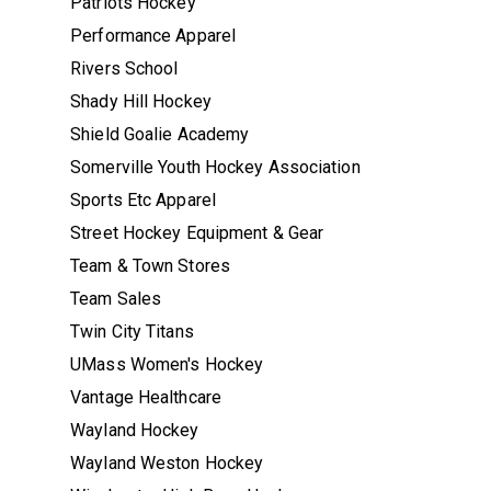
Patriots Hockey
Performance Apparel
Rivers School
Shady Hill Hockey
Shield Goalie Academy
Somerville Youth Hockey Association
Sports Etc Apparel
Street Hockey Equipment & Gear
Team & Town Stores
Team Sales
Twin City Titans
UMass Women's Hockey
Vantage Healthcare
Wayland Hockey
Wayland Weston Hockey