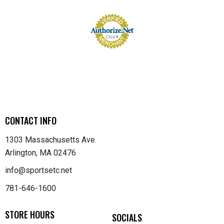
CONTACT INFO
1303 Massachusetts Ave.
Arlington, MA 02476
info@sportsetc.net
781-646-1600
STORE HOURS
SOCIALS