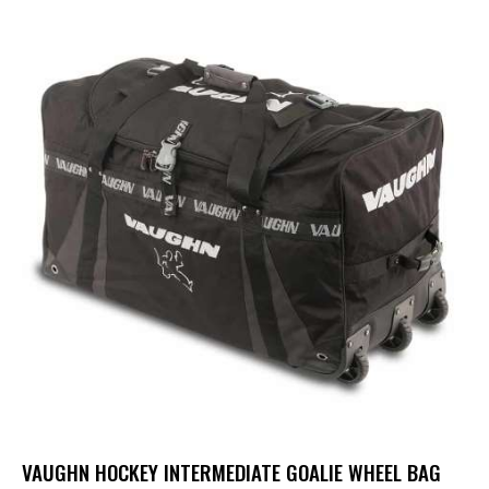
VAUGHN HOCKEY INTERMEDIATE GOALIE WHEEL BAG