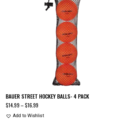
BAUER STREET HOCKEY BALLS- 4 PACK
$
14.99
–
$
16.99
Add to Wishlist