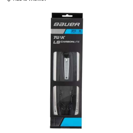
UP TO
- 62%