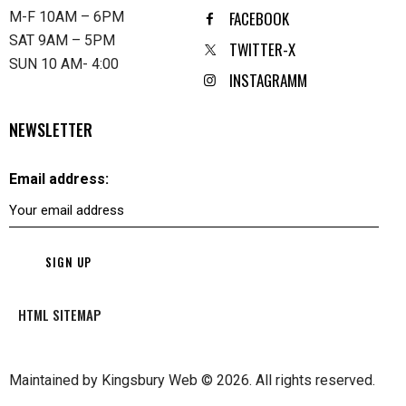
FACEBOOK
M-F 10AM – 6PM
SAT 9AM – 5PM
TWITTER-X
SUN 10 AM- 4:00
INSTAGRAMM
NEWSLETTER
Email address:
HTML SITEMAP
Maintained by
Kingsbury Web
© 2026. All rights reserved.