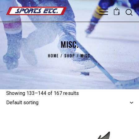
0
MISC.
HOME
SHOP
MISC.
Showing 133–144 of 167 results