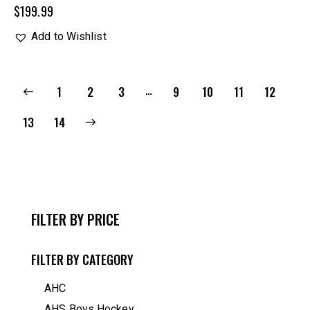
$
199.99
Add to Wishlist
…
1
2
3
9
10
11
12
→
13
14
FILTER BY PRICE
FILTER BY CATEGORY
AHC
AHS Boys Hockey