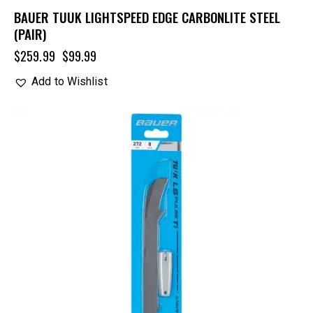
BAUER TUUK LIGHTSPEED EDGE CARBONLITE STEEL
(PAIR)
$
259.99
$
99.99
Add to Wishlist
UP TO
- 25%