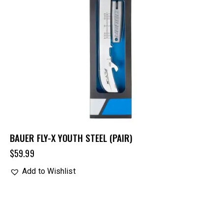
BAUER FLY-X YOUTH STEEL (PAIR)
$
59.99
Add to Wishlist