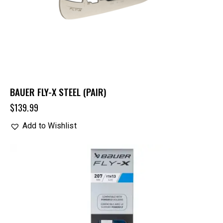
BAUER FLY-X STEEL (PAIR)
$
139.99
Add to Wishlist